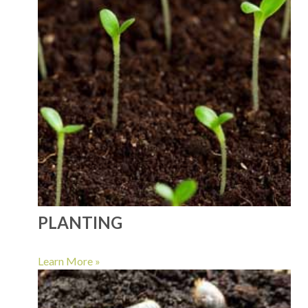
PLANTING
Learn More »