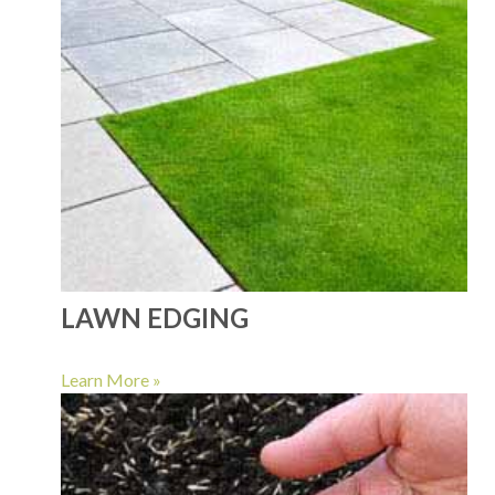
LAWN EDGING
Learn More »