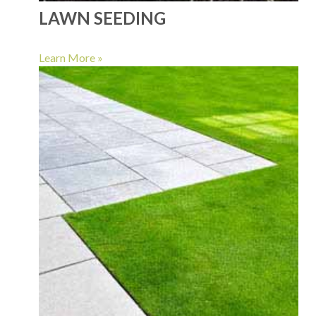
LAWN SEEDING
Learn More »