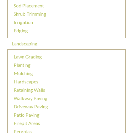
Sod Placement
Shrub Trimming
Irrigation
Edging
Landscaping
Lawn Grading
Planting
Mulching
Hardscapes
Retaining Walls
Walkway Paving
Driveway Paving
Patio Paving
Firepit Areas
Pergolas