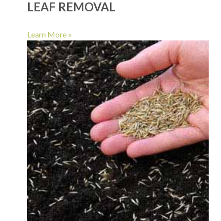
LEAF REMOVAL
Learn More »