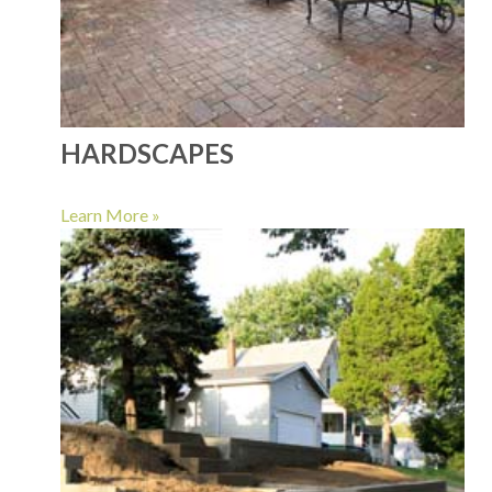
HARDSCAPES
Learn More »