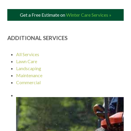
Get a Free Estimate on
Winter Care Services »
ADDITIONAL SERVICES
All Services
Lawn Care
Landscaping
Maintenance
Commercial