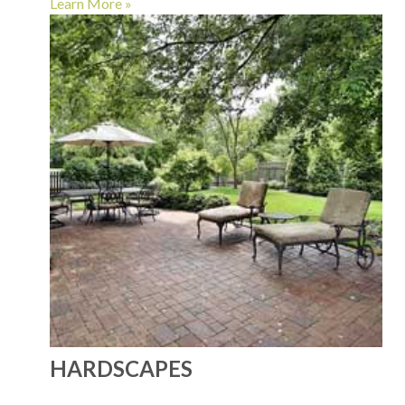
Learn More »
HARDSCAPES