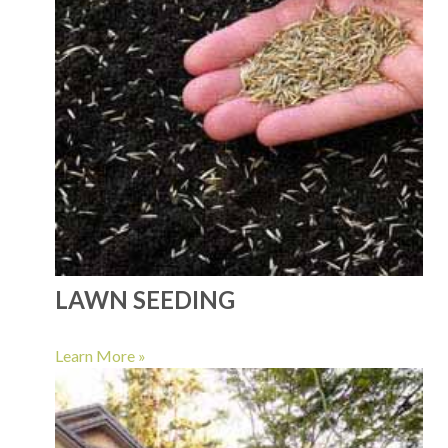
LAWN SEEDING
Learn More »