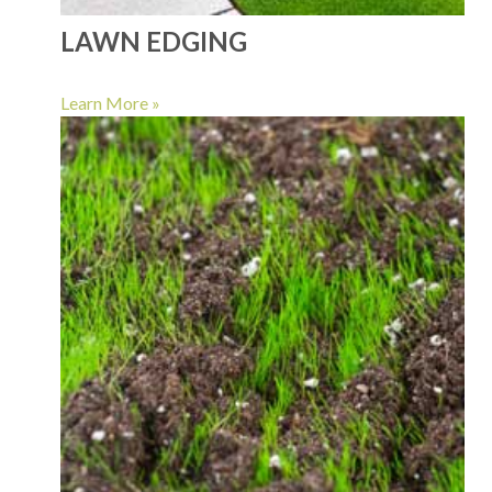
LAWN EDGING
Learn More »