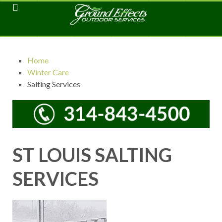
Home
Winter Care
Salting Services
ST LOUIS SALTING
SERVICES