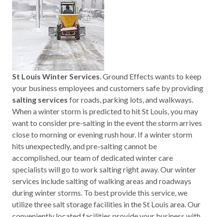
St Louis Winter Services
. Ground Effects wants to keep
your business employees and customers safe by providing
salting services
for roads, parking lots, and walkways.
When a winter storm is predicted to hit St Louis, you may
want to consider pre-salting in the event the storm arrives
close to morning or evening rush hour. If a winter storm
hits unexpectedly, and pre-salting cannot be
accomplished, our team of dedicated winter care
specialists will go to work salting right away. Our winter
services include salting of walking areas and roadways
during winter storms. To best provide this service, we
utilize three salt storage facilities in the St Louis area. Our
conveniently located facilities provide your business with