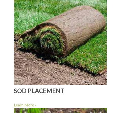
SOD PLACEMENT
Learn More »