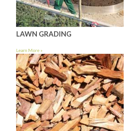
LAWN GRADING
Learn More »