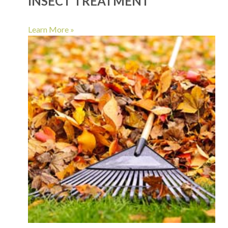
INSECT TREATMENT
Learn More »