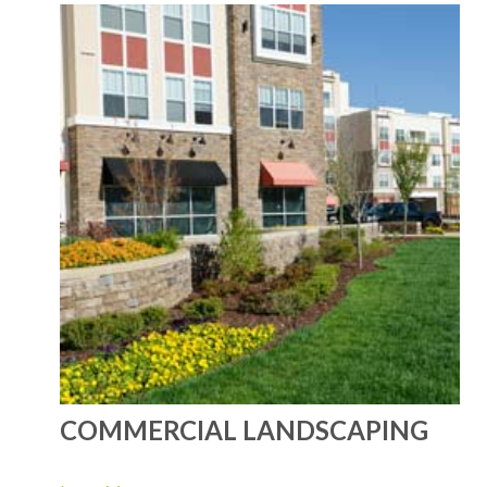
COMMERCIAL LANDSCAPING