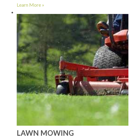
Learn More »
LAWN MOWING