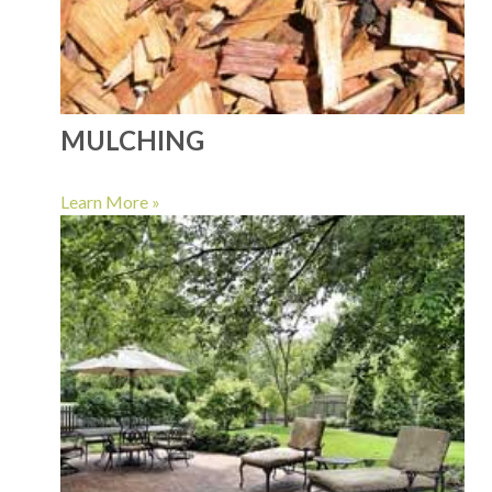
MULCHING
Learn More »