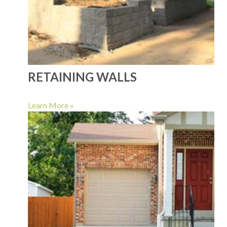
RETAINING WALLS
Learn More »