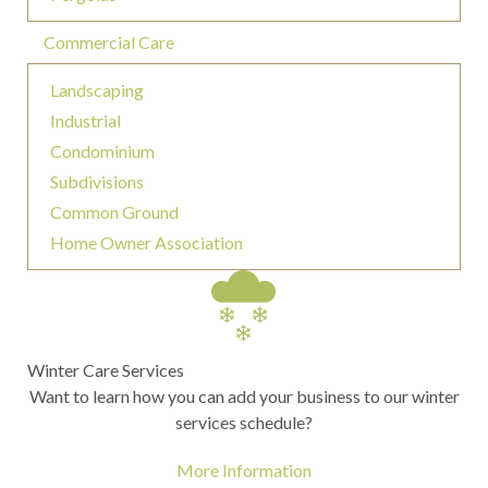
Commercial Care
Landscaping
Industrial
Condominium
Subdivisions
Common Ground
Home Owner Association
Winter Care Services
Want to learn how you can add your business to our winter
services schedule?
More Information