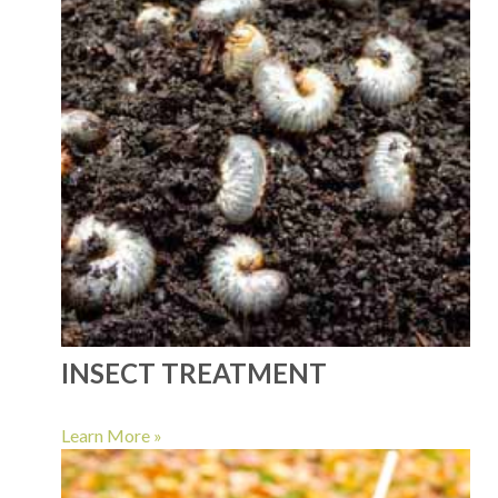
INSECT TREATMENT
Learn More »