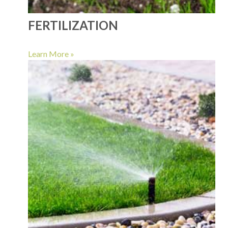
FERTILIZATION
Learn More »