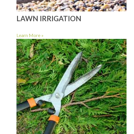
LAWN IRRIGATION
Learn More »