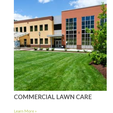
COMMERCIAL LAWN CARE
Learn More »