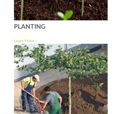
PLANTING
Learn More »