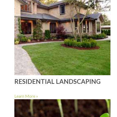
RESIDENTIAL LANDSCAPING
Learn More »