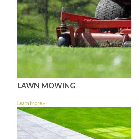
LAWN MOWING
Learn More »