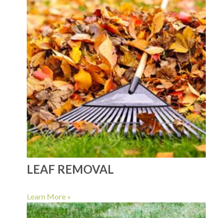
LEAF REMOVAL
Learn More »