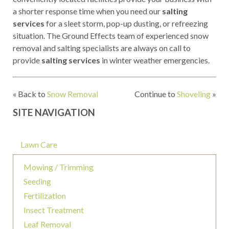
a shorter response time when you need our
salting
services
for a sleet storm, pop-up dusting, or refreezing
situation. The Ground Effects team of experienced snow
removal and salting specialists are always on call to
provide
salting services
in winter weather emergencies.
« Back to
Snow Removal
Continue to
Shoveling
»
SITE NAVIGATION
Lawn Care
Mowing / Trimming
Seeding
Fertilization
Insect Treatment
Leaf Removal