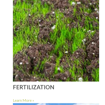
FERTILIZATION
Learn More »