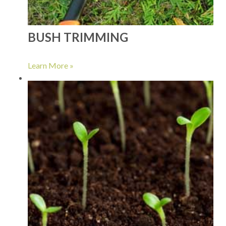
BUSH TRIMMING
Learn More »