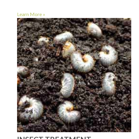
Learn More »