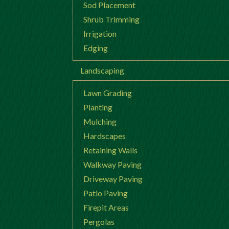
Sod Placement
Shrub Trimming
Irrigation
Edging
Landscaping
Lawn Grading
Planting
Mulching
Hardscapes
Retaining Walls
Walkway Paving
Driveway Paving
Patio Paving
Firepit Areas
Pergolas