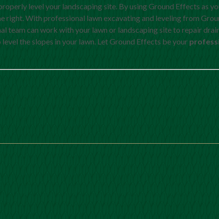
properly level your landscaping site. By using Ground Effects as y
e right. With professional lawn excavating and leveling from Grou
nal team can work with your lawn or landscaping site to repair dra
level the slopes in your lawn. Let Ground Effects be your
profess