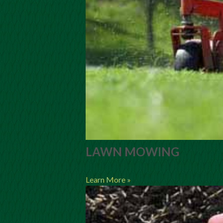
LAWN MOWING
Learn More »