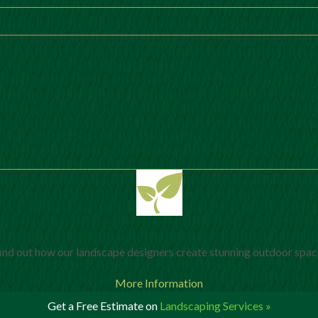
ind out how our landscape designers create stunning outdoor spac
More Information
Get a Free Estimate on
Landscaping Services »