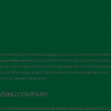
are looking to install landscaping to your St Louis area home, the f
wn grading services
so your lawn will be ready to accommodate l
lawn or plot of land, so all of our lawn grading services are custom
, and other large objects that obstruct your landscaping project
l of your lawn grading needs.
ADING COMPANY
fects is the
professional lawn grading company
you should choo