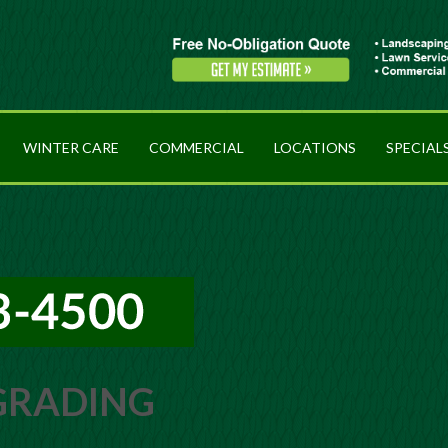
WINTER CARE
COMMERCIAL
LOCATIONS
SPECIAL
 GRADING