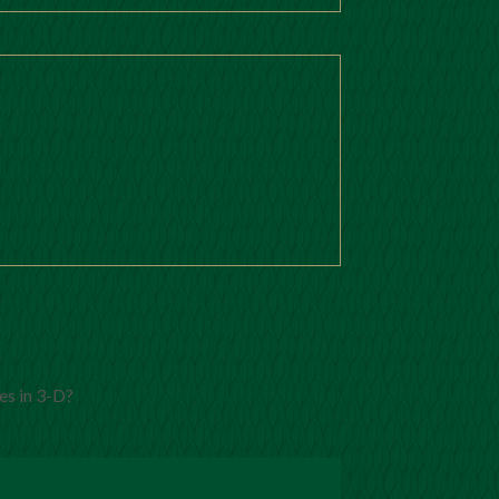
es in 3-D?