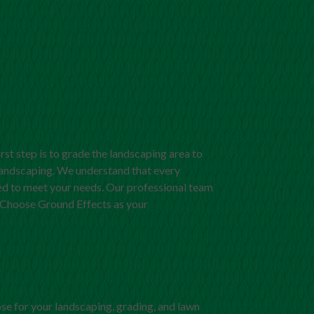
irst step is to grade the landscaping area to
andscaping. We understand that every
ized to meet your needs. Our professional team
. Choose Ground Effects as your
se for your landscaping, grading, and lawn