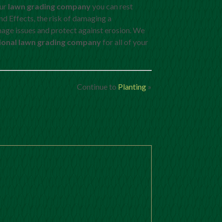
our
lawn grading company
you can rest
nd Effects, the risk of damaging a
inage issues and protect against erosion. We
ional lawn grading company
for all of your
Continue to
Planting
»