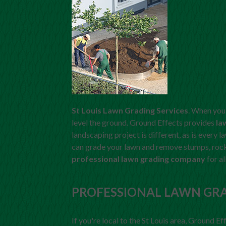
St Louis Lawn Grading Services
. When you 
level the ground. Ground Effects provides
la
landscaping project is different, as is every 
can grade your lawn and remove stumps, rocks
professional lawn grading company
for al
PROFESSIONAL LAWN GR
If you're local to the St Louis area, Ground Ef