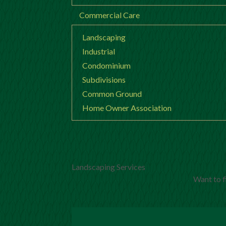
Commercial Care
Landscaping
Industrial
Condominium
Subdivisions
Common Ground
Home Owner Association
Landscaping Services
Want to f