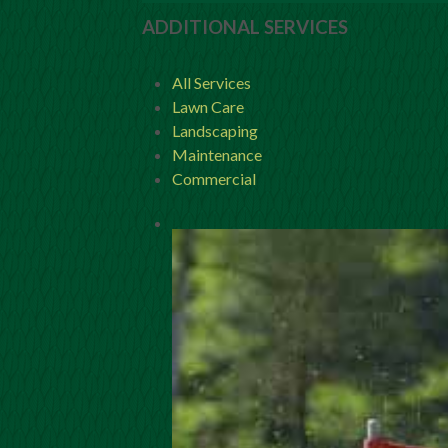
ADDITIONAL SERVICES
All Services
Lawn Care
Landscaping
Maintenance
Commercial