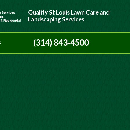
Quality St Louis Lawn Care and
Landscaping Services
(314) 843-4500
S