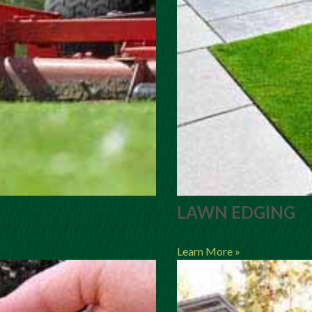
LAWN EDGING
Learn More »