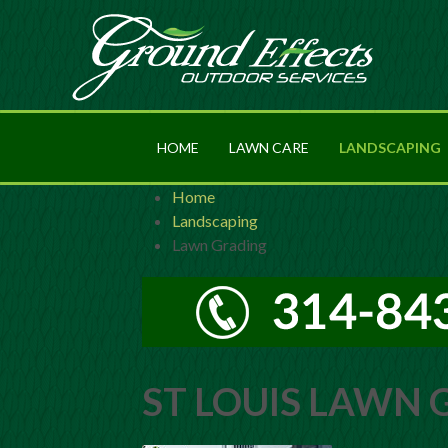
HOME
LAWN CARE
LANDSCAPING
Home
Landscaping
Lawn Grading
ST LOUIS LAWN