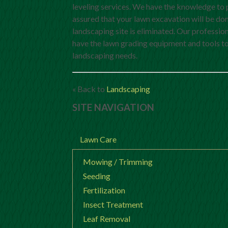
leveling services. We have the knowledge to 
assured that your lawn excavation will be don
landscaping site is eliminated. Our professio
have the lawn grading equipment and tools to 
landscaping needs.
« Back to
Landscaping
SITE NAVIGATION
Lawn Care
Mowing / Trimming
Seeding
Fertilization
Insect Treatment
Leaf Removal