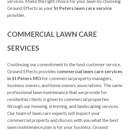
services. Make the right choice for your lawn by choosing
Ground Effects as your
St Peters lawn care service
provider.
COMMERCIAL LAWN CARE
SERVICES
Continuing our commitment to the best customer service,
Ground Effects provides
commercial lawn care services
in St Peters MO
for commercial property managers,
business owners, and home owners associations. The same
professional lawn maintenance that we provide for
residential clients is given to commercial properties
through our mowing, trimming, and landscaping services.
Our team of lawn care experts will inspect your
commercial property and discuss with you what the best
lawn maintenance plan is for your business. Ground