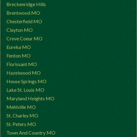
Breckenridge Hills
Brentwood MO
Chesterfield MO
Clayton MO
Creve Coeur MO
Eureka MO
Fenton MO
Florissant MO
Hazelwood MO
House Springs MO
Lake St. Louis MO
Maryland Heights MO
Mehlville MO
St. Charles MO
St. Peters MO
Town And Country MO