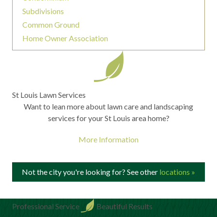
Subdivisions
Common Ground
Home Owner Association
St Louis Lawn Services
Want to lean more about lawn care and landscaping
services for your St Louis area home?
More Information
Not the city you're looking for? See other
locations »
Professional Service
Beautiful Results