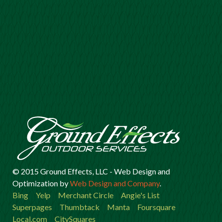
© 2015 Ground Effects, LLC -
Web Design
and
Optimization
by
Web Design and Company
.
Bing
Yelp
Merchant Circle
Angie's List
Superpages
Thumbtack
Manta
Foursquare
Local.com
CitySquares