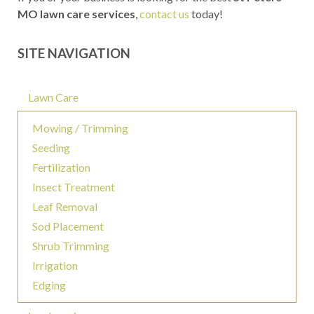
MO lawn care services
,
contact us
today!
SITE NAVIGATION
Lawn Care
Mowing / Trimming
Seeding
Fertilization
Insect Treatment
Leaf Removal
Sod Placement
Shrub Trimming
Irrigation
Edging