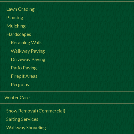
Lawn Grading
Planting
Mulching
Hardscapes
Retaining Walls
Walkway Paving
Driveway Paving
Patio Paving
Firepit Areas
Pergolas
Winter Care
Snow Removal (Commercial)
Salting Services
Walkway Shoveling