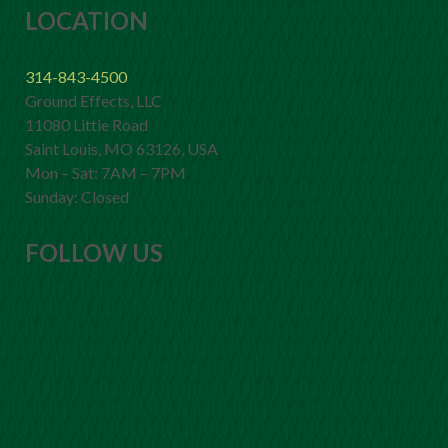
LOCATION
314-843-4500
Ground Effects, LLC
11080 Littie Road
Saint Louis, MO 63126, USA
Mon – Sat: 7AM – 7PM
Sunday: Closed
FOLLOW US