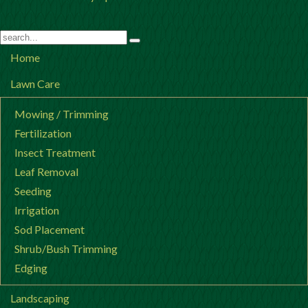
Home
Lawn Care
Mowing / Trimming
Fertilization
Insect Treatment
Leaf Removal
Seeding
Irrigation
Sod Placement
Shrub/Bush Trimming
Edging
Landscaping