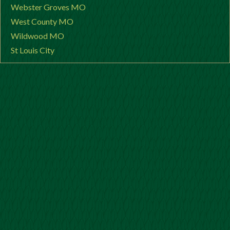
Webster Groves MO
West County MO
Wildwood MO
St Louis City