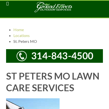
Home
Locations
St. Peters MO
ST PETERS MO LAWN
CARE SERVICES