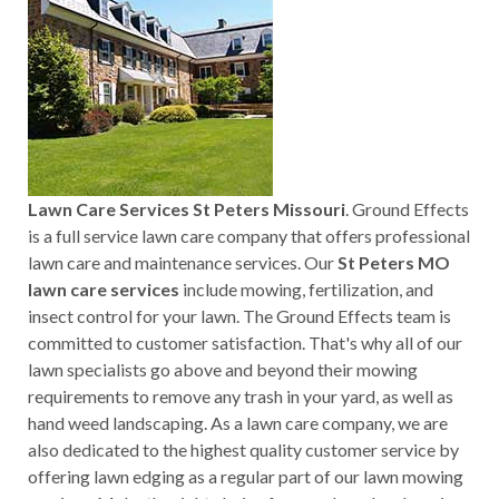
Lawn Care Services St Peters Missouri
. Ground Effects
is a full service lawn care company that offers professional
lawn care and maintenance services. Our
St Peters MO
lawn care services
include mowing, fertilization, and
insect control for your lawn. The Ground Effects team is
committed to customer satisfaction. That's why all of our
lawn specialists go above and beyond their mowing
requirements to remove any trash in your yard, as well as
hand weed landscaping. As a lawn care company, we are
also dedicated to the highest quality customer service by
offering lawn edging as a regular part of our lawn mowing