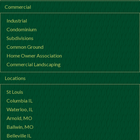
Commercial
Industrial
Condominium
Subdivisions
Common Ground
Home Owner Association
Commercial Landscaping
Locations
St Louis
Columbia IL
Waterloo, IL
Arnold, MO
Ballwin, MO
Belleville IL