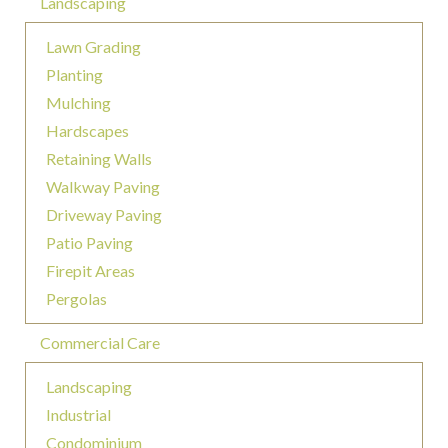
Landscaping
Lawn Grading
Planting
Mulching
Hardscapes
Retaining Walls
Walkway Paving
Driveway Paving
Patio Paving
Firepit Areas
Pergolas
Commercial Care
Landscaping
Industrial
Condominium