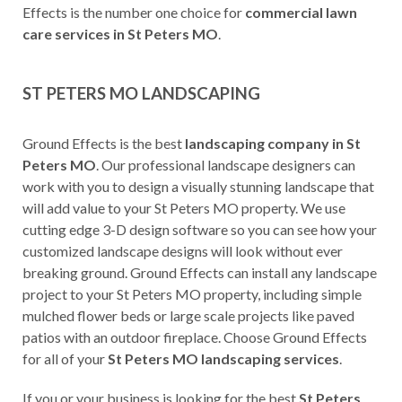
Effects is the number one choice for
commercial lawn
care services in St Peters MO
.
ST PETERS MO LANDSCAPING
Ground Effects is the best
landscaping company in St
Peters MO
. Our professional landscape designers can
work with you to design a visually stunning landscape that
will add value to your St Peters MO property. We use
cutting edge 3-D design software so you can see how your
customized landscape designs will look without ever
breaking ground. Ground Effects can install any landscape
project to your St Peters MO property, including simple
mulched flower beds or large scale projects like paved
patios with an outdoor fireplace. Choose Ground Effects
for all of your
St Peters MO landscaping services
.
If you or your business is looking for the best
St Peters